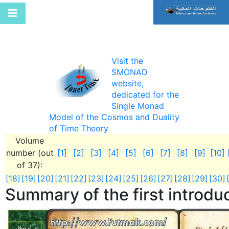
Visit the
SMONAD
website,
dedicated for the
Single Monad
Model of the Cosmos and Duality
of Time Theory
Volume
number (out
[1]
[2]
[3]
[4]
[5]
[6]
[7]
[8]
[9]
[10]
of 37):
[18]
[19]
[20]
[21]
[22]
[23]
[24]
[25]
[26]
[27]
[28]
[29]
[30]
Summary of the first introdu