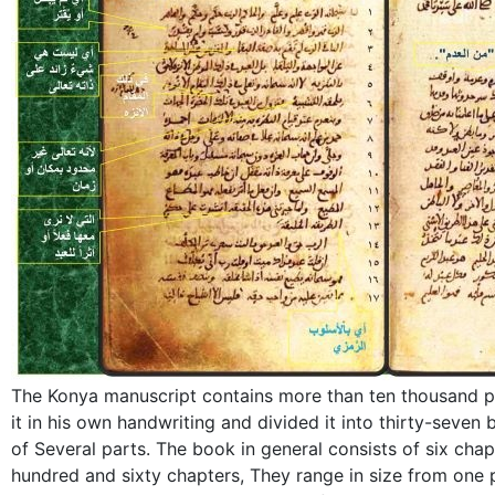
The Konya manuscript contains more than ten thousand p
it in his own handwriting and divided it into thirty-seven
of Several parts. The book in general consists of six chapte
hundred and sixty chapters, They range in size from one p