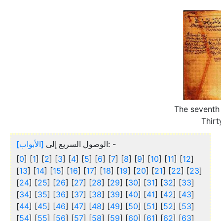
The seventh
Thirt
[الأبواب]
الوصول السريع إلى
: -
[
0
] [
1
] [
2
] [
3
] [
4
] [
5
] [
6
] [
7
] [
8
] [
9
] [
10
] [
11
] [
12
]
[
13
] [
14
] [
15
] [
16
] [
17
] [
18
] [
19
] [
20
] [
21
] [
22
] [
23
]
[
24
] [
25
] [
26
] [
27
] [
28
] [
29
] [
30
] [
31
] [
32
] [
33
]
[
34
] [
35
] [
36
] [
37
] [
38
] [
39
] [
40
] [
41
] [
42
] [
43
]
[
44
] [
45
] [
46
] [
47
] [
48
] [
49
] [
50
] [
51
] [
52
] [
53
]
[
54
] [
55
] [
56
] [
57
] [
58
] [
59
] [
60
] [
61
] [
62
] [
63
]