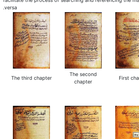
facilitate the process of searching and referencing the ma
versa.
The second
The third chapter
First ch
chapter