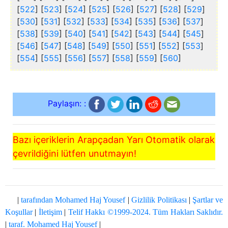
[
522
] [
523
] [
524
] [
525
] [
526
] [
527
] [
528
] [
529
]
[
530
] [
531
] [
532
] [
533
] [
534
] [
535
] [
536
] [
537
]
[
538
] [
539
] [
540
] [
541
] [
542
] [
543
] [
544
] [
545
]
[
546
] [
547
] [
548
] [
549
] [
550
] [
551
] [
552
] [
553
]
[
554
] [
555
] [
556
] [
557
] [
558
] [
559
] [
560
]
Paylaşın: :
Bazı içeriklerin Arapçadan Yarı Otomatik olarak
çevrildiğini lütfen unutmayın!
|
tarafından Mohamed Haj Yousef
|
Gizlilik Politikası
|
Şartlar ve
Koşullar
|
İletişim
|
Telif Hakkı ©1999-2024. Tüm Hakları Saklıdır.
|
taraf. Mohamed Haj Yousef
|