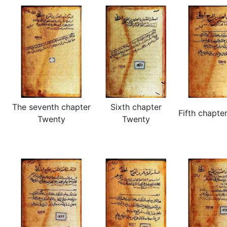
The seventh chapter
Sixth chapter
Fifth chapte
Twenty
Twenty