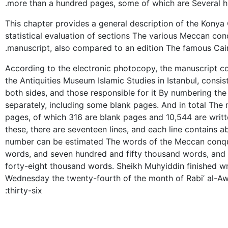
more than a hundred pages, some of which are Several h
This chapter provides a general description of the Konya
statistical evaluation of sections The various Meccan con
manuscript, also compared to an edition The famous Cair
According to the electronic photocopy, the manuscript con
the Antiquities Museum Islamic Studies in Istanbul, consis
both sides, and those responsible for it By numbering t
separately, including some blank pages. And in total The
pages, of which 316 are blank pages and 10,544 are writt
these, there are seventeen lines, and each line contains a
number can be estimated The words of the Meccan conqu
words, and seven hundred and fifty thousand words, and
forty-eight thousand words. Sheikh Muhyiddin finished wr
Wednesday the twenty-fourth of the month of Rabi’ al-Aw
thirty-six: