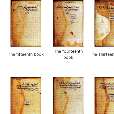
The fourteenth
The fifteenth book
The Thirtee
book