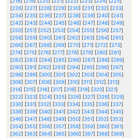
[
218
] [
219
] [
220
] [
221
] [
222
] [
223
] [
224
] [
225
]
[
226
] [
227
] [
228
] [
229
] [
230
] [
231
] [
232
] [
233
]
[
234
] [
235
] [
236
] [
237
] [
238
] [
239
] [
240
] [
241
]
[
242
] [
243
] [
244
] [
245
] [
246
] [
247
] [
248
] [
249
]
[
250
] [
251
] [
252
] [
253
] [
254
] [
255
] [
256
] [
257
]
[
258
] [
259
] [
260
] [
261
] [
262
] [
263
] [
264
] [
265
]
[
266
] [
267
] [
268
] [
269
] [
270
] [
271
] [
272
] [
273
]
[
274
] [
275
] [
276
] [
277
] [
278
] [
279
] [
280
] [
281
]
[
282
] [
283
] [
284
] [
285
] [
286
] [
287
] [
288
] [
289
]
[
290
] [
291
] [
292
] [
293
] [
294
] [
295
] [
296
] [
297
]
[
298
] [
299
] [
300
] [
301
] [
302
] [
303
] [
304
] [
305
]
[
306
] [
307
] [
308
] [
309
] [
310
] [
311
] [
312
] [
313
]
[
314
] [
315
] [
316
] [
317
] [
318
] [
319
] [
320
] [
321
]
[
322
] [
323
] [
324
] [
325
] [
326
] [
327
] [
328
] [
329
]
[
330
] [
331
] [
332
] [
333
] [
334
] [
335
] [
336
] [
337
]
[
338
] [
339
] [
340
] [
341
] [
342
] [
343
] [
344
] [
345
]
[
346
] [
347
] [
348
] [
349
] [
350
] [
351
] [
352
] [
353
]
[
354
] [
355
] [
356
] [
357
] [
358
] [
359
] [
360
] [
361
]
[
362
] [
363
] [
364
] [
365
] [
366
] [
367
] [
368
] [
369
]