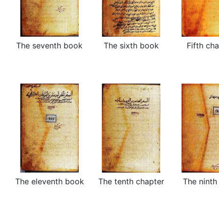
The seventh book
The sixth book
Fifth ch
The eleventh book
The tenth chapter
The ninth