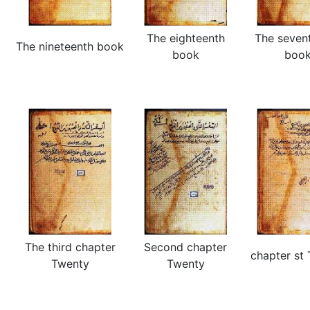
The eighteenth
The seven
The nineteenth book
book
boo
The third chapter
Second chapter
chapter st
Twenty
Twenty