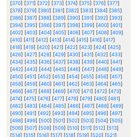
[
370
] [
371
] [
372
] [
373
] [
374
] [
375
] [
376
] [
377
]
[
378
] [
379
] [
380
] [
381
] [
382
] [
383
] [
384
] [
385
]
[
386
] [
387
] [
388
] [
389
] [
390
] [
391
] [
392
] [
393
]
[
394
] [
395
] [
396
] [
397
] [
398
] [
399
] [
400
] [
401
]
[
402
] [
403
] [
404
] [
405
] [
406
] [
407
] [
408
] [
409
]
[
410
] [
411
] [
412
] [
413
] [
414
] [
415
] [
416
] [
417
]
[
418
] [
419
] [
420
] [
421
] [
422
] [
423
] [
424
] [
425
]
[
426
] [
427
] [
428
] [
429
] [
430
] [
431
] [
432
] [
433
]
[
434
] [
435
] [
436
] [
437
] [
438
] [
439
] [
440
] [
441
]
[
442
] [
443
] [
444
] [
445
] [
446
] [
447
] [
448
] [
449
]
[
450
] [
451
] [
452
] [
453
] [
454
] [
455
] [
456
] [
457
]
[
458
] [
459
] [
460
] [
461
] [
462
] [
463
] [
464
] [
465
]
[
466
] [
467
] [
468
] [
469
] [
470
] [
471
] [
472
] [
473
]
[
474
] [
475
] [
476
] [
477
] [
478
] [
479
] [
480
] [
481
]
[
482
] [
483
] [
484
] [
485
] [
486
] [
487
] [
488
] [
489
]
[
490
] [
491
] [
492
] [
493
] [
494
] [
495
] [
496
] [
497
]
[
498
] [
499
] [
500
] [
501
] [
502
] [
503
] [
504
] [
505
]
[
506
] [
507
] [
508
] [
509
] [
510
] [
511
] [
512
] [
513
]
[
514
] [
515
] [
516
] [
517
] [
518
] [
519
] [
520
] [
521
]