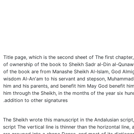
Title page, which is the second sheet of The first chapter
of ownership of the book to Sheikh Sadr al-Din al-Qunaw
of the book are from Manashe Sheikh Al-Islam, God Almi
wisdom Al-An'am to his servant and stepson, Muhammad 
him and his parents, and benefit him May God benefit him
him through the Sheikh, in the months of the year six hund
addition to other signatures.
The Sheikh wrote this manuscript in the Andalusian script
script The vertical line is thinner than the horizontal line,