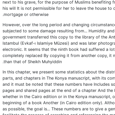
next to his grave, for the purpose of Muslims benefiting f
his will It is not permissible for her to leave the house to
mortgage or otherwise.
However, over the long period and changing circumstance
subjected to some damage resulting from... Humidity and s
government transferred this copy to the library of the An
Istambul (Evkaf-ı Islamiye Müzesi) and was later photog
electronic. It seems that the ninth book had suffered a lo
completely replaced By copying it from another copy, it no
than that of Sheikh Muhyiddin.
In this chapter, we present some statistics about the dist
parts, and chapters in The Konya manuscript, with its com
and it must be noted that these numbers have Includes s
pages and shared pages at the end of a chapter And the 
whether in the Cairo edition or in the Konya manuscript, 
beginning of a book Another (in Cairo edition only). Alth
as possible, the goal is... These numbers are to give a gen