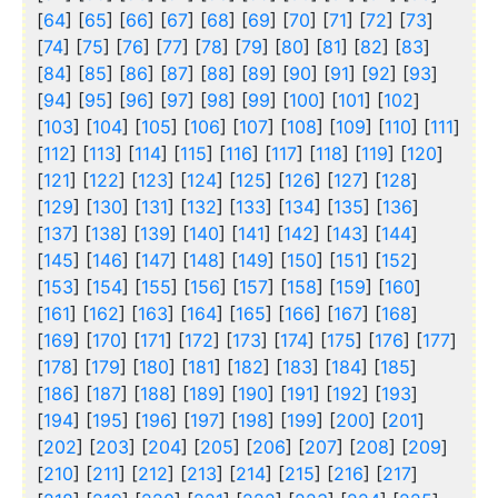
[
64
] [
65
] [
66
] [
67
] [
68
] [
69
] [
70
] [
71
] [
72
] [
73
]
[
74
] [
75
] [
76
] [
77
] [
78
] [
79
] [
80
] [
81
] [
82
] [
83
]
[
84
] [
85
] [
86
] [
87
] [
88
] [
89
] [
90
] [
91
] [
92
] [
93
]
[
94
] [
95
] [
96
] [
97
] [
98
] [
99
] [
100
] [
101
] [
102
]
[
103
] [
104
] [
105
] [
106
] [
107
] [
108
] [
109
] [
110
] [
111
]
[
112
] [
113
] [
114
] [
115
] [
116
] [
117
] [
118
] [
119
] [
120
]
[
121
] [
122
] [
123
] [
124
] [
125
] [
126
] [
127
] [
128
]
[
129
] [
130
] [
131
] [
132
] [
133
] [
134
] [
135
] [
136
]
[
137
] [
138
] [
139
] [
140
] [
141
] [
142
] [
143
] [
144
]
[
145
] [
146
] [
147
] [
148
] [
149
] [
150
] [
151
] [
152
]
[
153
] [
154
] [
155
] [
156
] [
157
] [
158
] [
159
] [
160
]
[
161
] [
162
] [
163
] [
164
] [
165
] [
166
] [
167
] [
168
]
[
169
] [
170
] [
171
] [
172
] [
173
] [
174
] [
175
] [
176
] [
177
]
[
178
] [
179
] [
180
] [
181
] [
182
] [
183
] [
184
] [
185
]
[
186
] [
187
] [
188
] [
189
] [
190
] [
191
] [
192
] [
193
]
[
194
] [
195
] [
196
] [
197
] [
198
] [
199
] [
200
] [
201
]
[
202
] [
203
] [
204
] [
205
] [
206
] [
207
] [
208
] [
209
]
[
210
] [
211
] [
212
] [
213
] [
214
] [
215
] [
216
] [
217
]