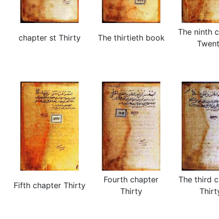
The ninth 
chapter st Thirty
The thirtieth book
Twen
Fourth chapter
The third 
Fifth chapter Thirty
Thirty
Thirt