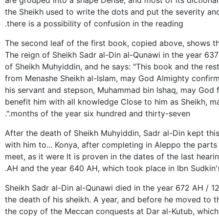
are grouped into a shape Dense, and most of its dictionar
the Sheikh used to write the dots and put the severity a
there is a possibility of confusion in the reading.
The second leaf of the first book, copied above, shows t
The reign of Sheikh Sadr al-Din al-Qunawi in the year 637
of Sheikh Muhyiddin, and he says: "This book and the res
from Menashe Sheikh al-Islam, may God Almighty confirm 
his servant and stepson, Muhammad bin Ishaq, may God f
benefit him with all knowledge Close to him as Sheikh, ma
months of the year six hundred and thirty-seven.".
After the death of Sheikh Muhyiddin, Sadr al-Din kept thi
with him to... Konya, after completing in Aleppo the parts
meet, as it were It is proven in the dates of the last hea
AH and the year 640 AH, which took place in Ibn Sudkin'
Sheikh Sadr al-Din al-Qunawi died in the year 672 AH / 12
the death of his sheikh. A year, and before he moved to t
the copy of the Meccan conquests at Dar al-Kutub, which 