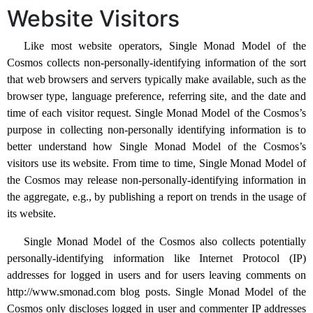
Website Visitors
Like most website operators, Single Monad Model of the
Cosmos collects non-personally-identifying information of the sort
that web browsers and servers typically make available, such as the
browser type, language preference, referring site, and the date and
time of each visitor request. Single Monad Model of the Cosmos’s
purpose in collecting non-personally identifying information is to
better understand how Single Monad Model of the Cosmos’s
visitors use its website. From time to time, Single Monad Model of
the Cosmos may release non-personally-identifying information in
the aggregate, e.g., by publishing a report on trends in the usage of
its website.
Single Monad Model of the Cosmos also collects potentially
personally-identifying information like Internet Protocol (IP)
addresses for logged in users and for users leaving comments on
http://www.smonad.com blog posts. Single Monad Model of the
Cosmos only discloses logged in user and commenter IP addresses