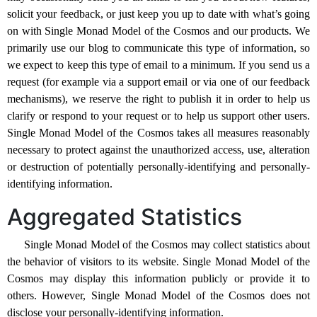
solicit your feedback, or just keep you up to date with what’s going
on with Single Monad Model of the Cosmos and our products. We
primarily use our blog to communicate this type of information, so
we expect to keep this type of email to a minimum. If you send us a
request (for example via a support email or via one of our feedback
mechanisms), we reserve the right to publish it in order to help us
clarify or respond to your request or to help us support other users.
Single Monad Model of the Cosmos takes all measures reasonably
necessary to protect against the unauthorized access, use, alteration
or destruction of potentially personally-identifying and personally-
identifying information.
Aggregated Statistics
Single Monad Model of the Cosmos may collect statistics about
the behavior of visitors to its website. Single Monad Model of the
Cosmos may display this information publicly or provide it to
others. However, Single Monad Model of the Cosmos does not
disclose your personally-identifying information.