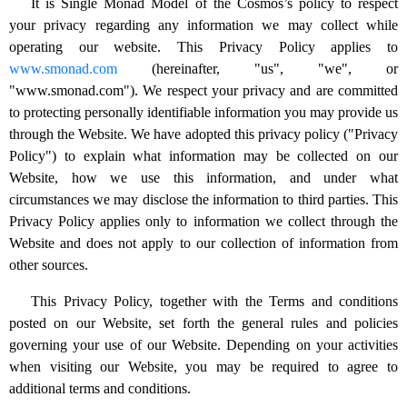
It is Single Monad Model of the Cosmos’s policy to respect
your privacy regarding any information we may collect while
operating our website. This Privacy Policy applies to
www.smonad.com
(hereinafter, "us", "we", or
"www.smonad.com"). We respect your privacy and are committed
to protecting personally identifiable information you may provide us
through the Website. We have adopted this privacy policy ("Privacy
Policy") to explain what information may be collected on our
Website, how we use this information, and under what
circumstances we may disclose the information to third parties. This
Privacy Policy applies only to information we collect through the
Website and does not apply to our collection of information from
other sources.
This Privacy Policy, together with the Terms and conditions
posted on our Website, set forth the general rules and policies
governing your use of our Website. Depending on your activities
when visiting our Website, you may be required to agree to
additional terms and conditions.