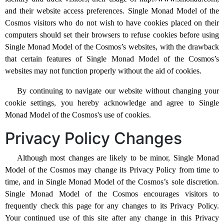
and their website access preferences. Single Monad Model of the
Cosmos visitors who do not wish to have cookies placed on their
computers should set their browsers to refuse cookies before using
Single Monad Model of the Cosmos’s websites, with the drawback
that certain features of Single Monad Model of the Cosmos’s
websites may not function properly without the aid of cookies.
By continuing to navigate our website without changing your
cookie settings, you hereby acknowledge and agree to Single
Monad Model of the Cosmos's use of cookies.
Privacy Policy Changes
Although most changes are likely to be minor, Single Monad
Model of the Cosmos may change its Privacy Policy from time to
time, and in Single Monad Model of the Cosmos’s sole discretion.
Single Monad Model of the Cosmos encourages visitors to
frequently check this page for any changes to its Privacy Policy.
Your continued use of this site after any change in this Privacy