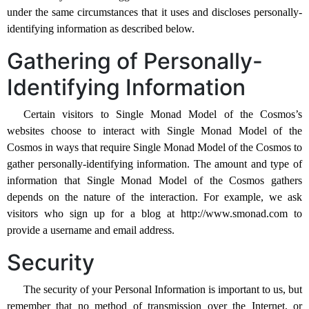
under the same circumstances that it uses and discloses personally-
identifying information as described below.
Gathering of Personally-
Identifying Information
Certain visitors to Single Monad Model of the Cosmos’s
websites choose to interact with Single Monad Model of the
Cosmos in ways that require Single Monad Model of the Cosmos to
gather personally-identifying information. The amount and type of
information that Single Monad Model of the Cosmos gathers
depends on the nature of the interaction. For example, we ask
visitors who sign up for a blog at http://www.smonad.com to
provide a username and email address.
Security
The security of your Personal Information is important to us, but
remember that no method of transmission over the Internet, or