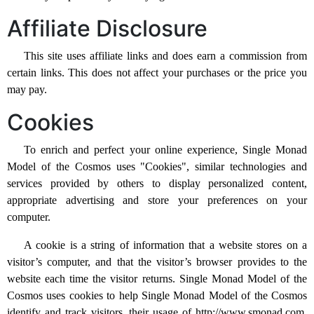
Affiliate Disclosure
This site uses affiliate links and does earn a commission from
certain links. This does not affect your purchases or the price you
may pay.
Cookies
To enrich and perfect your online experience, Single Monad
Model of the Cosmos uses "Cookies", similar technologies and
services provided by others to display personalized content,
appropriate advertising and store your preferences on your
computer.
A cookie is a string of information that a website stores on a
visitor’s computer, and that the visitor’s browser provides to the
website each time the visitor returns. Single Monad Model of the
Cosmos uses cookies to help Single Monad Model of the Cosmos
identify and track visitors, their usage of http://www.smonad.com,