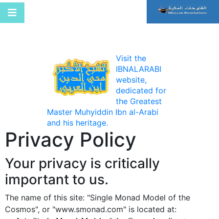
Visit the
IBNALARABI
website,
dedicated for
the Greatest
Master Muhyiddin Ibn al-Arabi
and his heritage.
Privacy Policy
Your privacy is critically
important to us.
The name of this site: "Single Monad Model of the
Cosmos", or "www.smonad.com" is located at: