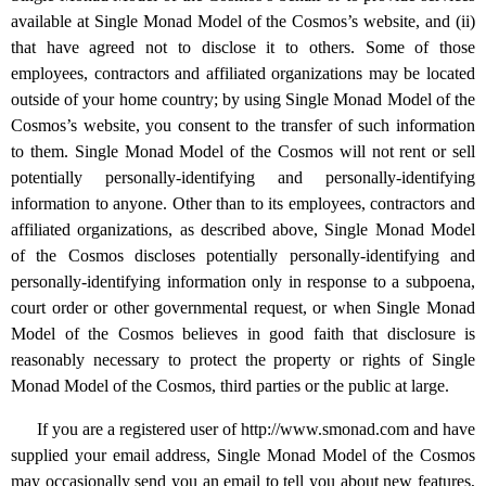
available at Single Monad Model of the Cosmos’s website, and (ii)
that have agreed not to disclose it to others. Some of those
employees, contractors and affiliated organizations may be located
outside of your home country; by using Single Monad Model of the
Cosmos’s website, you consent to the transfer of such information
to them. Single Monad Model of the Cosmos will not rent or sell
potentially personally-identifying and personally-identifying
information to anyone. Other than to its employees, contractors and
affiliated organizations, as described above, Single Monad Model
of the Cosmos discloses potentially personally-identifying and
personally-identifying information only in response to a subpoena,
court order or other governmental request, or when Single Monad
Model of the Cosmos believes in good faith that disclosure is
reasonably necessary to protect the property or rights of Single
Monad Model of the Cosmos, third parties or the public at large.
If you are a registered user of http://www.smonad.com and have
supplied your email address, Single Monad Model of the Cosmos
may occasionally send you an email to tell you about new features,