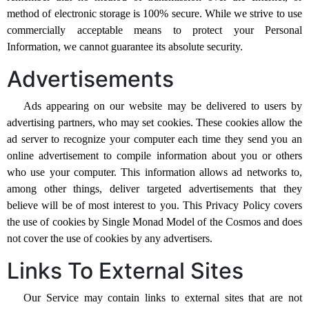
method of electronic storage is 100% secure. While we strive to use
commercially acceptable means to protect your Personal
Information, we cannot guarantee its absolute security.
Advertisements
Ads appearing on our website may be delivered to users by
advertising partners, who may set cookies. These cookies allow the
ad server to recognize your computer each time they send you an
online advertisement to compile information about you or others
who use your computer. This information allows ad networks to,
among other things, deliver targeted advertisements that they
believe will be of most interest to you. This Privacy Policy covers
the use of cookies by Single Monad Model of the Cosmos and does
not cover the use of cookies by any advertisers.
Links To External Sites
Our Service may contain links to external sites that are not