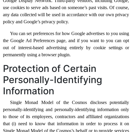
Google Display Network. Third-party vendors, including Google,
use cookies to serve ads based on someone’s past visits. Of course,
any data collected will be used in accordance with our own privacy
policy and Google’s privacy policy.
You can set preferences for how Google advertises to you using
the Google Ad Preferences page, and if you want to you can opt
out of interest-based advertising entirely by cookie settings or
permanently using a browser plugin.
Protection of Certain
Personally-Identifying
Information
Single Monad Model of the Cosmos discloses potentially
personally-identifying and personally-identifying information only
to those of its employees, contractors and affiliated organizations
that (i) need to know that information in order to process it on
Single Monad Model of the Cosmos’s behalf or to provide services