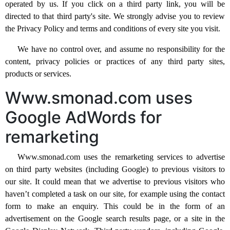
operated by us. If you click on a third party link, you will be
directed to that third party's site. We strongly advise you to review
the Privacy Policy and terms and conditions of every site you visit.
We have no control over, and assume no responsibility for the
content, privacy policies or practices of any third party sites,
products or services.
Www.smonad.com uses
Google AdWords for
remarketing
Www.smonad.com uses the remarketing services to advertise
on third party websites (including Google) to previous visitors to
our site. It could mean that we advertise to previous visitors who
haven’t completed a task on our site, for example using the contact
form to make an enquiry. This could be in the form of an
advertisement on the Google search results page, or a site in the