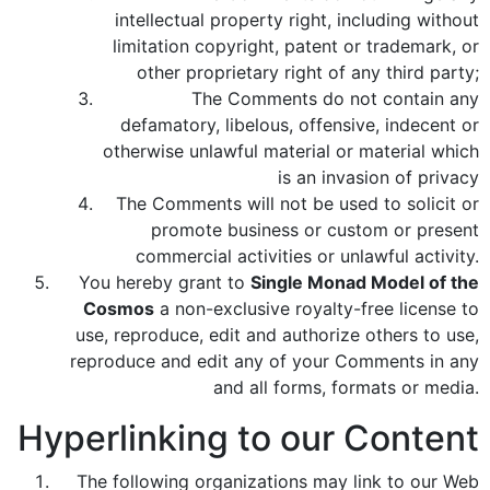
intellectual property right, including without
limitation copyright, patent or trademark, or
other proprietary right of any third party;
The Comments do not contain any
defamatory, libelous, offensive, indecent or
otherwise unlawful material or material which
is an invasion of privacy
The Comments will not be used to solicit or
promote business or custom or present
commercial activities or unlawful activity.
You hereby grant to
Single Monad Model of the
Cosmos
a non-exclusive royalty-free license to
use, reproduce, edit and authorize others to use,
reproduce and edit any of your Comments in any
and all forms, formats or media.
Hyperlinking to our Content
The following organizations may link to our Web