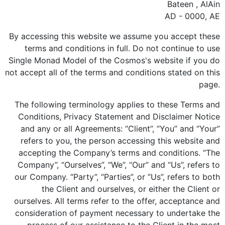
Bateen , AlAin
AD - 0000, AE
By accessing this website we assume you accept these
terms and conditions in full. Do not continue to use
Single Monad Model of the Cosmos's website if you do
not accept all of the terms and conditions stated on this
page.
The following terminology applies to these Terms and
Conditions, Privacy Statement and Disclaimer Notice
and any or all Agreements: “Client”, “You” and “Your”
refers to you, the person accessing this website and
accepting the Company’s terms and conditions. “The
Company”, “Ourselves”, “We”, “Our” and “Us”, refers to
our Company. “Party”, “Parties”, or “Us”, refers to both
the Client and ourselves, or either the Client or
ourselves. All terms refer to the offer, acceptance and
consideration of payment necessary to undertake the