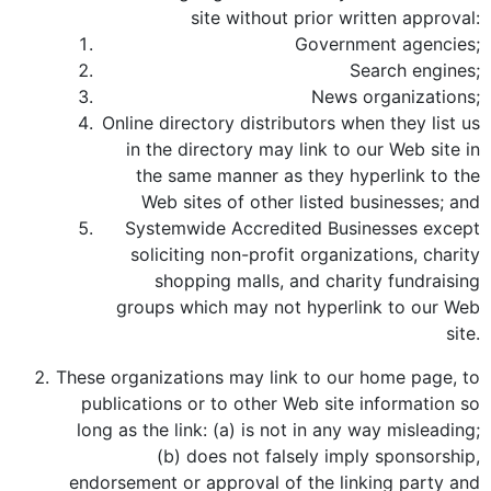
site without prior written approval:
Government agencies;
Search engines;
News organizations;
Online directory distributors when they list us
in the directory may link to our Web site in
the same manner as they hyperlink to the
Web sites of other listed businesses; and
Systemwide Accredited Businesses except
soliciting non-profit organizations, charity
shopping malls, and charity fundraising
groups which may not hyperlink to our Web
site.
These organizations may link to our home page, to
publications or to other Web site information so
long as the link: (a) is not in any way misleading;
(b) does not falsely imply sponsorship,
endorsement or approval of the linking party and