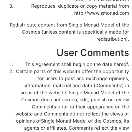
Reproduce, duplicate or copy material from
http://www.smonad.com
Redistribute content from Single Monad Model of the
Cosmos (unless content is specifically made for
redistribution).
User Comments
This Agreement shall begin on the date hereof.
Certain parts of this website offer the opportunity
for users to post and exchange opinions,
information, material and data ('Comments') in
areas of the website. Single Monad Model of the
Cosmos does not screen, edit, publish or review
Comments prior to their appearance on the
website and Comments do not reflect the views or
opinions ofSingle Monad Model of the Cosmos, its
agents or affiliates. Comments reflect the view