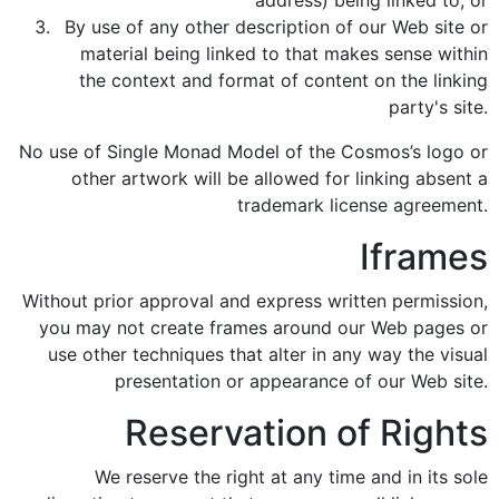
address) being linked to; or
By use of any other description of our Web site or
material being linked to that makes sense within
the context and format of content on the linking
party's site.
No use of Single Monad Model of the Cosmos’s logo or
other artwork will be allowed for linking absent a
trademark license agreement.
Iframes
Without prior approval and express written permission,
you may not create frames around our Web pages or
use other techniques that alter in any way the visual
presentation or appearance of our Web site.
Reservation of Rights
We reserve the right at any time and in its sole