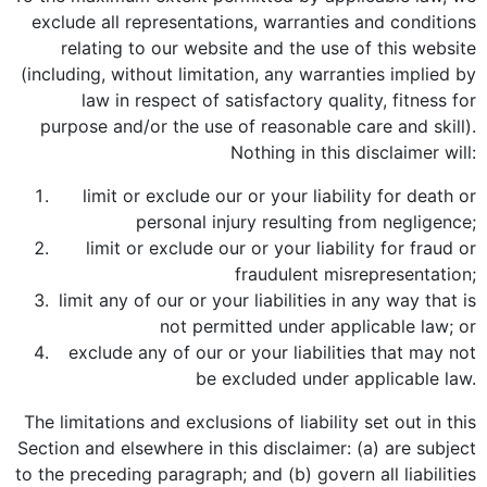
exclude all representations, warranties and conditions
relating to our website and the use of this website
(including, without limitation, any warranties implied by
law in respect of satisfactory quality, fitness for
purpose and/or the use of reasonable care and skill).
Nothing in this disclaimer will:
limit or exclude our or your liability for death or
personal injury resulting from negligence;
limit or exclude our or your liability for fraud or
fraudulent misrepresentation;
limit any of our or your liabilities in any way that is
not permitted under applicable law; or
exclude any of our or your liabilities that may not
be excluded under applicable law.
The limitations and exclusions of liability set out in this
Section and elsewhere in this disclaimer: (a) are subject
to the preceding paragraph; and (b) govern all liabilities