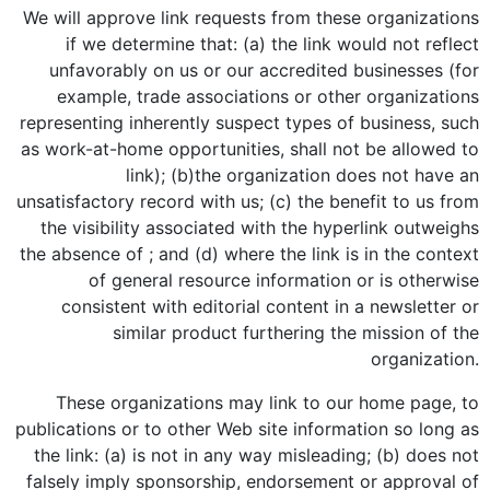
We will approve link requests from these organizations
if we determine that: (a) the link would not reflect
unfavorably on us or our accredited businesses (for
example, trade associations or other organizations
representing inherently suspect types of business, such
as work-at-home opportunities, shall not be allowed to
link); (b)the organization does not have an
unsatisfactory record with us; (c) the benefit to us from
the visibility associated with the hyperlink outweighs
the absence of ; and (d) where the link is in the context
of general resource information or is otherwise
consistent with editorial content in a newsletter or
similar product furthering the mission of the
organization.
These organizations may link to our home page, to
publications or to other Web site information so long as
the link: (a) is not in any way misleading; (b) does not
falsely imply sponsorship, endorsement or approval of