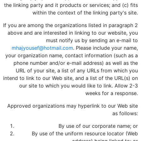
the linking party and it products or services; and (c) fits
within the context of the linking party's site.
If you are among the organizations listed in paragraph 2
above and are interested in linking to our website, you
must notify us by sending an e-mail to
mhajyousef@hotmail.com
. Please include your name,
your organization name, contact information (such as a
phone number and/or e-mail address) as well as the
URL of your site, a list of any URLs from which you
intend to link to our Web site, and a list of the URL(s) on
our site to which you would like to link. Allow 2-3
weeks for a response.
Approved organizations may hyperlink to our Web site
as follows:
By use of our corporate name; or
By use of the uniform resource locator (Web