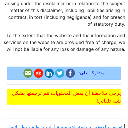
arising under the disclaimer or in relation to the subject
matter of this disclaimer, including liabilities arising in
contract, in tort (including negligence) and for breach
of statutory duty.
To the extent that the website and the information and
services on the website are provided free of charge, we
will not be liable for any loss or damage of any nature.
مشاركة على: :
يرجى ملاحظة أن بعض المحتويات تتم ترجمتها بشكل
شبه تلقائي!
اتصل
|
الحدود والشروط
|
سياسة الخصوصية
|
تعريف بالموقع
|