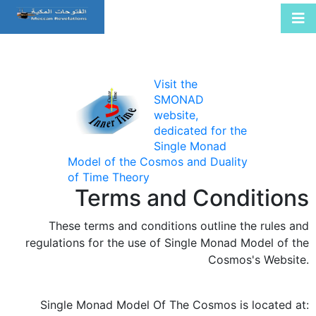
Visit the
SMONAD
website,
dedicated for the
Single Monad
Model of the Cosmos and Duality
of Time Theory
Terms and Conditions
These terms and conditions outline the rules and
regulations for the use of Single Monad Model of the
Cosmos's Website.
Single Monad Model Of The Cosmos
is located at: