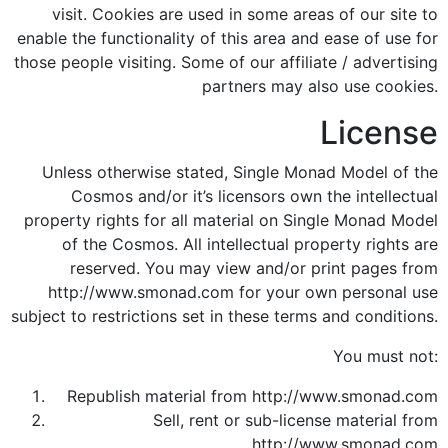
visit. Cookies are used in some areas of our site to
enable the functionality of this area and ease of use for
those people visiting. Some of our affiliate / advertising
partners may also use cookies.
License
Unless otherwise stated, Single Monad Model of the
Cosmos and/or it’s licensors own the intellectual
property rights for all material on Single Monad Model
of the Cosmos. All intellectual property rights are
reserved. You may view and/or print pages from
http://www.smonad.com for your own personal use
subject to restrictions set in these terms and conditions.
You must not:
Republish material from http://www.smonad.com
Sell, rent or sub-license material from
http://www.smonad.com