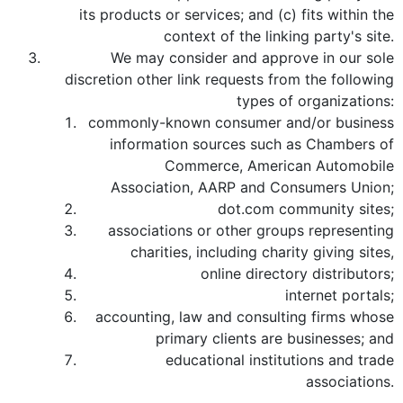
its products or services; and (c) fits within the
context of the linking party's site.
We may consider and approve in our sole
discretion other link requests from the following
types of organizations:
commonly-known consumer and/or business
information sources such as Chambers of
Commerce, American Automobile
Association, AARP and Consumers Union;
dot.com community sites;
associations or other groups representing
charities, including charity giving sites,
online directory distributors;
internet portals;
accounting, law and consulting firms whose
primary clients are businesses; and
educational institutions and trade
associations.