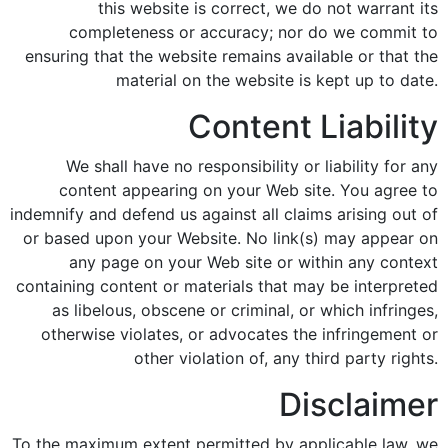
this website is correct, we do not warrant its
completeness or accuracy; nor do we commit to
ensuring that the website remains available or that the
material on the website is kept up to date.
Content Liability
We shall have no responsibility or liability for any
content appearing on your Web site. You agree to
indemnify and defend us against all claims arising out of
or based upon your Website. No link(s) may appear on
any page on your Web site or within any context
containing content or materials that may be interpreted
as libelous, obscene or criminal, or which infringes,
otherwise violates, or advocates the infringement or
other violation of, any third party rights.
Disclaimer
To the maximum extent permitted by applicable law, we