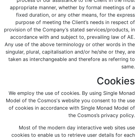
process of our assistance to the Client in the most
appropriate manner, whether by formal meetings of a
fixed duration, or any other means, for the express
purpose of meeting the Client’s needs in respect of
provision of the Company’s stated services/products, in
accordance with and subject to, prevailing law of AE.
Any use of the above terminology or other words in the
singular, plural, capitalisation and/or he/she or they, are
taken as interchangeable and therefore as referring to
same.
Cookies
We employ the use of cookies. By using Single Monad
Model of the Cosmos's website you consent to the use
of cookies in accordance with Single Monad Model of
the Cosmos’s privacy policy.
Most of the modern day interactive web sites use
cookies to enable us to retrieve user details for each