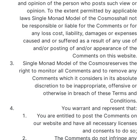
and opinion of the person who posts such view or
opinion. To the extent permitted by applicable
laws Single Monad Model of the Cosmosshall not
be responsible or liable for the Comments or for
any loss cost, liability, damages or expenses
caused and or suffered as a result of any use of
and/or posting of and/or appearance of the
Comments on this website.
Single Monad Model of the Cosmosreserves the
right to monitor all Comments and to remove any
Comments which it considers in its absolute
discretion to be inappropriate, offensive or
otherwise in breach of these Terms and
Conditions.
You warrant and represent that:
You are entitled to post the Comments on
our website and have all necessary licenses
and consents to do so;
The Comments do not infringe any