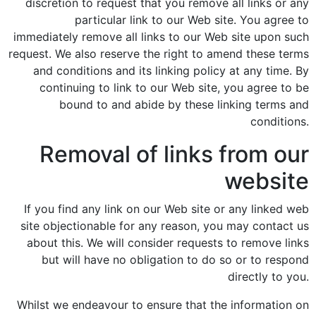
discretion to request that you remove all links or any
particular link to our Web site. You agree to
immediately remove all links to our Web site upon such
request. We also reserve the right to amend these terms
and conditions and its linking policy at any time. By
continuing to link to our Web site, you agree to be
bound to and abide by these linking terms and
conditions.
Removal of links from our
website
If you find any link on our Web site or any linked web
site objectionable for any reason, you may contact us
about this. We will consider requests to remove links
but will have no obligation to do so or to respond
directly to you.
Whilst we endeavour to ensure that the information on